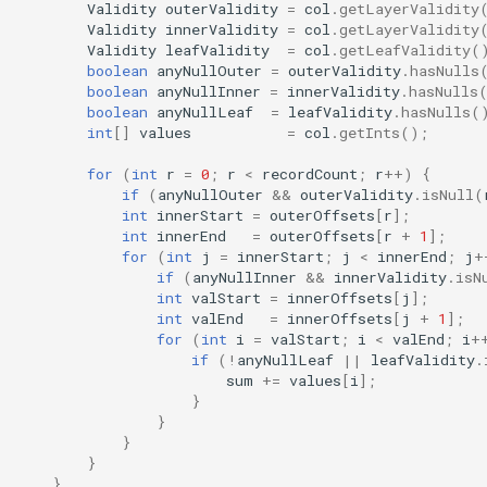
Validity
outerValidity
=
col
.
getLayerValidity
Validity
innerValidity
=
col
.
getLayerValidity
Validity
leafValidity
=
col
.
getLeafValidity
(
boolean
anyNullOuter
=
outerValidity
.
hasNulls
boolean
anyNullInner
=
innerValidity
.
hasNulls
boolean
anyNullLeaf
=
leafValidity
.
hasNulls
(
int
[]
values
=
col
.
getInts
();
for
(
int
r
=
0
;
r
<
recordCount
;
r
++
)
{
if
(
anyNullOuter
&&
outerValidity
.
isNull
(
int
innerStart
=
outerOffsets
[
r
]
;
int
innerEnd
=
outerOffsets
[
r
+
1
]
;
for
(
int
j
=
innerStart
;
j
<
innerEnd
;
j
+
if
(
anyNullInner
&&
innerValidity
.
isN
int
valStart
=
innerOffsets
[
j
]
;
int
valEnd
=
innerOffsets
[
j
+
1
]
;
for
(
int
i
=
valStart
;
i
<
valEnd
;
i
+
if
(
!
anyNullLeaf
||
leafValidity
.
sum
+=
values
[
i
]
;
}
}
}
}
}