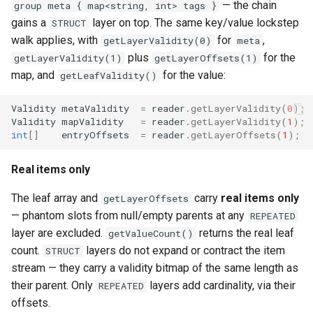
— the chain
group meta { map<string, int> tags }
gains a
layer on top. The same key/value lockstep
STRUCT
walk applies, with
for
,
getLayerValidity(0)
meta
plus
for the
getLayerValidity(1)
getLayerOffsets(1)
map, and
for the value:
getLeafValidity()
Validity
metaValidity
=
reader
.
getLayerValidity
(
0
);
Validity
mapValidity
=
reader
.
getLayerValidity
(
1
);
int
[]
entryOffsets
=
reader
.
getLayerOffsets
(
1
);
Real items only
The leaf array and
carry
real items only
getLayerOffsets
— phantom slots from null/empty parents at any
REPEATED
layer are excluded.
returns the real leaf
getValueCount()
count.
layers do not expand or contract the item
STRUCT
stream — they carry a validity bitmap of the same length as
their parent. Only
layers add cardinality, via their
REPEATED
offsets.