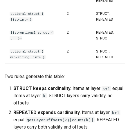
REPEATED
2
STRUCT,
optional struct {
REPEATED
list<int> }
2
REPEATED,
list<optional struct {
STRUCT
... }>
2
STRUCT,
optional struct {
REPEATED
map<string, int> }
Two rules generate this table:
STRUCT keeps cardinality.
Items at layer
equal
k+1
items at layer
. STRUCT layers carry validity, no
k
offsets.
REPEATED expands cardinality.
Items at layer
k+1
equal
. REPEATED
getLayerOffsets(k)[count(k)]
layers carry both validity and offsets.