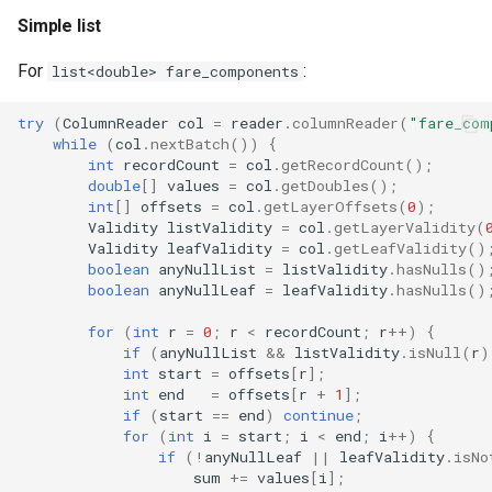
Simple list
For
:
list<double> fare_components
try
(
ColumnReader
col
=
reader
.
columnReader
(
"fare_com
while
(
col
.
nextBatch
())
{
int
recordCount
=
col
.
getRecordCount
();
double
[]
values
=
col
.
getDoubles
();
int
[]
offsets
=
col
.
getLayerOffsets
(
0
);
Validity
listValidity
=
col
.
getLayerValidity
(
Validity
leafValidity
=
col
.
getLeafValidity
()
boolean
anyNullList
=
listValidity
.
hasNulls
()
boolean
anyNullLeaf
=
leafValidity
.
hasNulls
()
for
(
int
r
=
0
;
r
<
recordCount
;
r
++
)
{
if
(
anyNullList
&&
listValidity
.
isNull
(
r
)
int
start
=
offsets
[
r
]
;
int
end
=
offsets
[
r
+
1
]
;
if
(
start
==
end
)
continue
;
for
(
int
i
=
start
;
i
<
end
;
i
++
)
{
if
(
!
anyNullLeaf
||
leafValidity
.
isNo
sum
+=
values
[
i
]
;