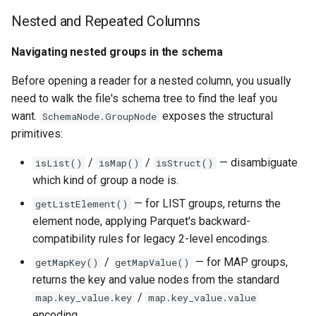
Nested and Repeated Columns
Navigating nested groups in the schema
Before opening a reader for a nested column, you usually
need to walk the file's schema tree to find the leaf you
want.
exposes the structural
SchemaNode.GroupNode
primitives:
/
/
— disambiguate
isList()
isMap()
isStruct()
which kind of group a node is.
— for LIST groups, returns the
getListElement()
element node, applying Parquet's backward-
compatibility rules for legacy 2-level encodings.
/
— for MAP groups,
getMapKey()
getMapValue()
returns the key and value nodes from the standard
/
map.key_value.key
map.key_value.value
encoding.