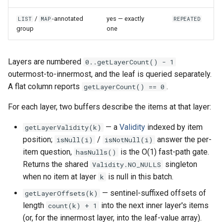
/
-annotated
yes — exactly
LIST
MAP
REPEATED
group
one
Layers are numbered
0..getLayerCount() - 1
outermost-to-innermost, and the leaf is queried separately.
A flat column reports
.
getLayerCount() == 0
For each layer, two buffers describe the items at that layer:
— a
Validity
indexed by item
getLayerValidity(k)
position;
/
answer the per-
isNull(i)
isNotNull(i)
item question,
is the O(1) fast-path gate.
hasNulls()
Returns the shared
singleton
Validity.NO_NULLS
when no item at layer
is null in this batch.
k
— sentinel-suffixed offsets of
getLayerOffsets(k)
length
into the next inner layer's items
count(k) + 1
(or, for the innermost layer, into the leaf-value array).