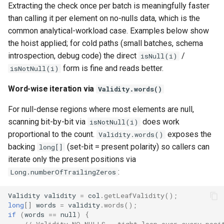
Extracting the check once per batch is meaningfully faster
than calling it per element on no-nulls data, which is the
common analytical-workload case. Examples below show
the hoist applied; for cold paths (small batches, schema
introspection, debug code) the direct
/
isNull(i)
form is fine and reads better.
isNotNull(i)
Word-wise iteration via
Validity.words()
For null-dense regions where most elements are null,
scanning bit-by-bit via
does work
isNotNull(i)
proportional to the count.
exposes the
Validity.words()
backing
(set-bit = present polarity) so callers can
long[]
iterate only the present positions via
:
Long.numberOfTrailingZeros
Validity
validity
=
col
.
getLeafValidity
();
long
[]
words
=
validity
.
words
();
if
(
words
==
null
)
{