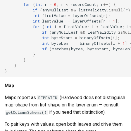
for
(
int
r
=
0
;
r
<
recordCount
;
r
++
)
{
if
(
anyNullList
&&
listValidity
.
isNull
(
r
)
int
firstValue
=
layerOffsets
[
r
]
;
int
lastValue
=
layerOffsets
[
r
+
1
]
;
for
(
int
i
=
firstValue
;
i
<
lastValue
;
i
if
(
anyNullLeaf
&&
leafValidity
.
isNul
int
byteStart
=
binaryOffsets
[
i
]
;
int
byteLen
=
binaryOffsets
[
i
+
1
]
if
(
matches
(
bytes
,
byteStart
,
byteLen
}
}
}
}
Map
Maps report as
(Hardwood does not distinguish
REPEATED
map-shape from list-shape on the layer enum — consult
if you need that distinction).
getColumnSchema()
To pair keys with values, open both leaves and drive them