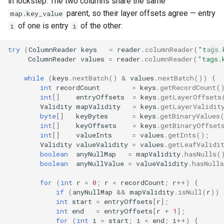
in lockstep. The two columns share the same
parent, so their layer offsets agree — entry
map.key_value
of one is entry
of the other:
i
i
try
(
ColumnReader
keys
=
reader
.
columnReader
(
"tags.
ColumnReader
values
=
reader
.
columnReader
(
"tags.
while
(
keys
.
nextBatch
()
&
values
.
nextBatch
())
{
int
recordCount
=
keys
.
getRecordCount
(
int
[]
entryOffsets
=
keys
.
getLayerOffsets
Validity
mapValidity
=
keys
.
getLayerValidit
byte
[]
keyBytes
=
keys
.
getBinaryValues
int
[]
keyOffsets
=
keys
.
getBinaryOffset
int
[]
valueInts
=
values
.
getInts
();
Validity
valueValidity
=
values
.
getLeafValidi
boolean
anyNullMap
=
mapValidity
.
hasNulls
(
boolean
anyNullValue
=
valueValidity
.
hasNulls
for
(
int
r
=
0
;
r
<
recordCount
;
r
++
)
{
if
(
anyNullMap
&&
mapValidity
.
isNull
(
r
))
int
start
=
entryOffsets
[
r
]
;
int
end
=
entryOffsets
[
r
+
1
]
;
for
(
int
i
=
start
;
i
<
end
;
i
++
)
{