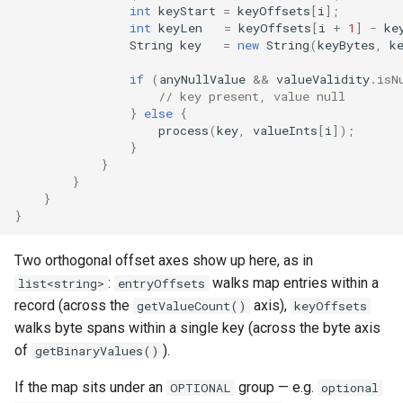
int
keyStart
=
keyOffsets
[
i
]
;
int
keyLen
=
keyOffsets
[
i
+
1
]
-
ke
String
key
=
new
String
(
keyBytes
,
k
if
(
anyNullValue
&&
valueValidity
.
isN
// key present, value null
}
else
{
process
(
key
,
valueInts
[
i
]
);
}
}
}
}
}
Two orthogonal offset axes show up here, as in
:
walks map entries within a
list<string>
entryOffsets
record (across the
axis),
getValueCount()
keyOffsets
walks byte spans within a single key (across the byte axis
of
).
getBinaryValues()
If the map sits under an
group — e.g.
OPTIONAL
optional