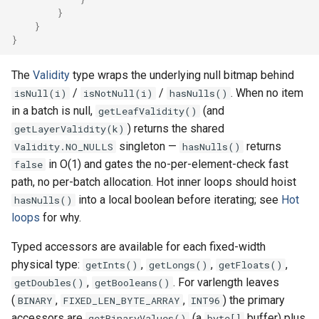
}
}
Map
}
Real items only
The
Validity
type wraps the underlying null bitmap behind
/
/
. When no item
isNull(i)
isNotNull(i)
hasNulls()
Counts at each layer
in a batch is null,
(and
getLeafValidity()
) returns the shared
getLayerValidity(k)
singleton —
returns
Validity.NO_NULLS
hasNulls()
in O(1) and gates the no-per-element-check fast
false
path, no per-batch allocation. Hot inner loops should hoist
into a local boolean before iterating; see
Hot
hasNulls()
loops
for why.
Typed accessors are available for each fixed-width
physical type:
,
,
,
getInts()
getLongs()
getFloats()
,
. For varlength leaves
getDoubles()
getBooleans()
(
,
,
) the primary
BINARY
FIXED_LEN_BYTE_ARRAY
INT96
accessors are
(a
buffer) plus
getBinaryValues()
byte[]