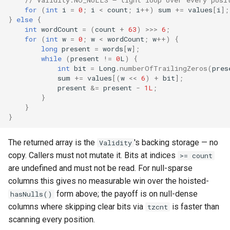
// Validity.NO_NULLS — tight loop over every posi
for
(
int
i
=
0
;
i
<
count
;
i
++
)
sum
+=
values
[
i
]
;
}
else
{
int
wordCount
=
(
count
+
63
)
>>>
6
;
for
(
int
w
=
0
;
w
<
wordCount
;
w
++
)
{
long
present
=
words
[
w
]
;
while
(
present
!=
0
L
)
{
int
bit
=
Long
.
numberOfTrailingZeros
(
pres
sum
+=
values
[
(
w
<<
6
)
+
bit
]
;
present
&=
present
-
1L
;
}
}
}
The returned array is the
's backing storage — no
Validity
copy. Callers must not mutate it. Bits at indices
>= count
are undefined and must not be read. For null-sparse
columns this gives no measurable win over the hoisted-
form above; the payoff is on null-dense
hasNulls()
columns where skipping clear bits via
is faster than
tzcnt
scanning every position.