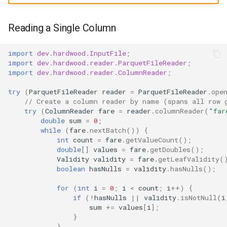
Picking a null-check loop
s
shape
e
Reading a Single Column
Hot loops: hoist hasNulls()
a
outside the loop
import
dev.hardwood.InputFile
;
r
import
dev.hardwood.reader.ParquetFileReader
;
import
dev.hardwood.reader.ColumnReader
;
Word-wise iteration via
c
Validity.words()
try
(
ParquetFileReader
reader
=
ParquetFileReader
.
ope
h
// Create a column reader by name (spans all row 
try
(
ColumnReader
fare
=
reader
.
columnReader
(
"far
Flat column
i
double
sum
=
0
;
while
(
fare
.
nextBatch
())
{
n
Optional struct above an
int
count
=
fare
.
getValueCount
();
double
[]
values
=
fare
.
getDoubles
();
optional leaf
g
Validity
validity
=
fare
.
getLeafValidity
(
boolean
hasNulls
=
validity
.
hasNulls
();
Simple list
for
(
int
i
=
0
;
i
<
count
;
i
++
)
{
if
(
!
hasNulls
||
validity
.
isNotNull
(
i
Multi-Level Nesting
sum
+=
values
[
i
]
;
}
List of strings
}