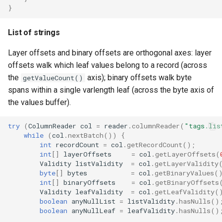
}
List of strings
Layer offsets and binary offsets are orthogonal axes: layer
offsets walk which leaf values belong to a record (across
the
axis); binary offsets walk byte
getValueCount()
spans within a single varlength leaf (across the byte axis of
the values buffer).
try
(
ColumnReader
col
=
reader
.
columnReader
(
"tags.lis
while
(
col
.
nextBatch
())
{
int
recordCount
=
col
.
getRecordCount
();
int
[]
layerOffsets
=
col
.
getLayerOffsets
(
Validity
listValidity
=
col
.
getLayerValidity
byte
[]
bytes
=
col
.
getBinaryValues
(
int
[]
binaryOffsets
=
col
.
getBinaryOffsets
Validity
leafValidity
=
col
.
getLeafValidity
(
boolean
anyNullList
=
listValidity
.
hasNulls
()
boolean
anyNullLeaf
=
leafValidity
.
hasNulls
()