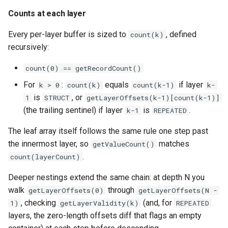
Counts at each layer
Every per-layer buffer is sized to
, defined
count(k)
recursively:
count(0) == getRecordCount()
For
:
equals
if layer
k > 0
count(k)
count(k-1)
k-
is
, or
1
STRUCT
getLayerOffsets(k-1)[count(k-1)]
(the trailing sentinel) if layer
is
.
k-1
REPEATED
The leaf array itself follows the same rule one step past
the innermost layer, so
matches
getValueCount()
.
count(layerCount)
Deeper nestings extend the same chain: at depth N you
walk
through
getLayerOffsets(0)
getLayerOffsets(N -
, checking
(and, for
1)
getLayerValidity(k)
REPEATED
layers, the zero-length offsets diff that flags an empty