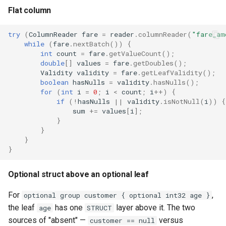
Flat column
try
(
ColumnReader
fare
=
reader
.
columnReader
(
"fare_am
while
(
fare
.
nextBatch
())
{
int
count
=
fare
.
getValueCount
();
double
[]
values
=
fare
.
getDoubles
();
Validity
validity
=
fare
.
getLeafValidity
();
boolean
hasNulls
=
validity
.
hasNulls
();
for
(
int
i
=
0
;
i
<
count
;
i
++
)
{
if
(
!
hasNulls
||
validity
.
isNotNull
(
i
))
{
sum
+=
values
[
i
]
;
}
}
}
}
Optional struct above an optional leaf
For
,
optional group customer { optional int32 age }
the leaf
has one
layer above it. The two
age
STRUCT
sources of "absent" —
versus
customer == null