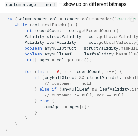
— show up on different bitmaps:
customer.age == null
try
(
ColumnReader
col
=
reader
.
columnReader
(
"customer
while
(
col
.
nextBatch
())
{
int
recordCount
=
col
.
getRecordCount
();
Validity
structValidity
=
col
.
getLayerValidit
Validity
leafValidity
=
col
.
getLeafValidity
boolean
anyNullStruct
=
structValidity
.
hasNull
boolean
anyNullLeaf
=
leafValidity
.
hasNulls
int
[]
ages
=
col
.
getInts
();
for
(
int
r
=
0
;
r
<
recordCount
;
r
++
)
{
if
(
anyNullStruct
&&
structValidity
.
isNul
// customer == null
}
else
if
(
anyNullLeaf
&&
leafValidity
.
is
// customer != null, age == null
}
else
{
sumAge
+=
ages
[
r
]
;
}
}
}
}