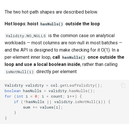
The two hot-path shapes are described below.
Hot loops: hoist
outside the loop
hasNulls()
is the common case on analytical
Validity.NO_NULLS
workloads — most columns are non-null in most batches —
and the API is designed to make checking for it O(1). In a
per-element inner loop,
call
once outside the
hasNulls()
loop and use a local boolean inside
, rather than calling
directly per element:
isNotNull(i)
Validity
validity
=
col
.
getLeafValidity
();
boolean
hasNulls
=
validity
.
hasNulls
();
for
(
int
i
=
0
;
i
<
count
;
i
++
)
{
if
(
!
hasNulls
||
validity
.
isNotNull
(
i
))
{
sum
+=
values
[
i
]
;
}
}