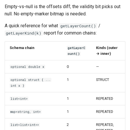
Empty-vs-null is the offsets diff; the validity bit picks out
null. No empty-marker bitmap is needed.
A quick reference for what
/
getLayerCount()
report for common chains:
getLayerKind(k)
Schema chain
Kinds (outer
getLayerC
→ inner)
ount()
0
—
optional double x
1
STRUCT
optional struct { ...
int x }
1
REPEATED
list<int>
1
REPEATED
map<string, int>
2
REPEATED,
list<list<int>>