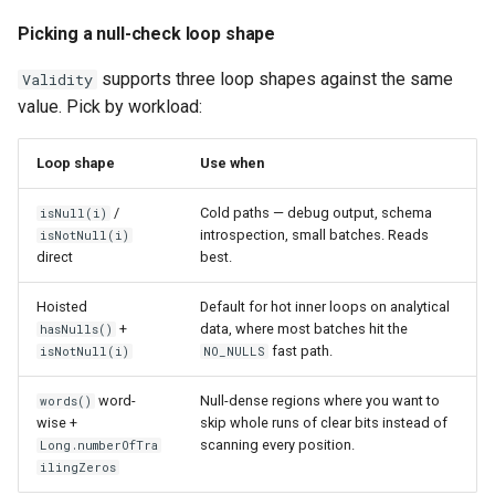
Picking a null-check loop shape
supports three loop shapes against the same
Validity
value. Pick by workload:
Loop shape
Use when
/
Cold paths — debug output, schema
isNull(i)
introspection, small batches. Reads
isNotNull(i)
direct
best.
Hoisted
Default for hot inner loops on analytical
+
data, where most batches hit the
hasNulls()
fast path.
isNotNull(i)
NO_NULLS
word-
Null-dense regions where you want to
words()
wise +
skip whole runs of clear bits instead of
scanning every position.
Long.numberOfTra
ilingZeros