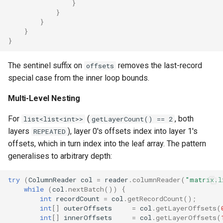
}
}
}
}
}
The sentinel suffix on
removes the last-record
offsets
special case from the inner loop bounds.
Multi-Level Nesting
For
(
, both
list<list<int>>
getLayerCount() == 2
layers
), layer 0's offsets index into layer 1's
REPEATED
offsets, which in turn index into the leaf array. The pattern
generalises to arbitrary depth:
try
(
ColumnReader
col
=
reader
.
columnReader
(
"matrix.l
while
(
col
.
nextBatch
())
{
int
recordCount
=
col
.
getRecordCount
();
int
[]
outerOffsets
=
col
.
getLayerOffsets
(
int
[]
innerOffsets
=
col
.
getLayerOffsets
(