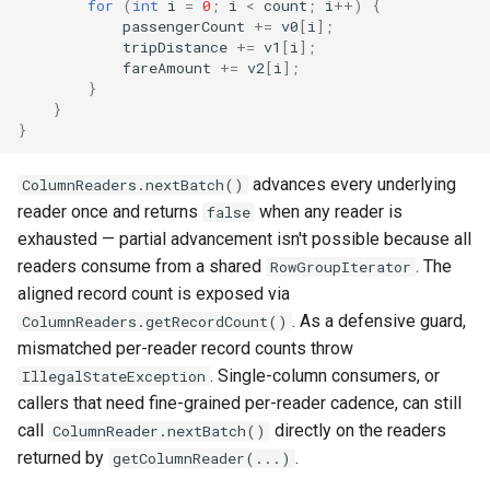
for
(
int
i
=
0
;
i
<
count
;
i
++
)
{
passengerCount
+=
v0
[
i
]
;
tripDistance
+=
v1
[
i
]
;
fareAmount
+=
v2
[
i
]
;
}
}
}
advances every underlying
ColumnReaders.nextBatch()
reader once and returns
when any reader is
false
exhausted — partial advancement isn't possible because all
readers consume from a shared
. The
RowGroupIterator
aligned record count is exposed via
. As a defensive guard,
ColumnReaders.getRecordCount()
mismatched per-reader record counts throw
. Single-column consumers, or
IllegalStateException
callers that need fine-grained per-reader cadence, can still
call
directly on the readers
ColumnReader.nextBatch()
returned by
.
getColumnReader(...)