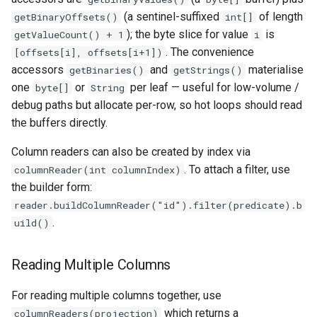
(a sentinel-suffixed
of length
getBinaryOffsets()
int[]
); the byte slice for value
is
getValueCount() + 1
i
. The convenience
[offsets[i], offsets[i+1])
accessors
and
materialise
getBinaries()
getStrings()
one
or
per leaf — useful for low-volume /
byte[]
String
debug paths but allocate per-row, so hot loops should read
the buffers directly.
Column readers can also be created by index via
. To attach a filter, use
columnReader(int columnIndex)
the builder form:
reader.buildColumnReader("id").filter(predicate).b
.
uild()
Reading Multiple Columns
For reading multiple columns together, use
which returns a
columnReaders(projection)