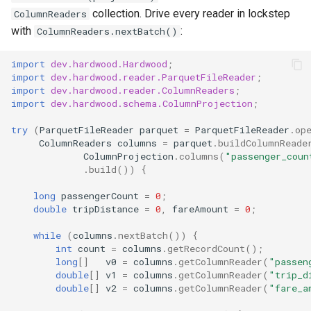
collection. Drive every reader in lockstep
ColumnReaders
with
:
ColumnReaders.nextBatch()
import
dev.hardwood.Hardwood
;
import
dev.hardwood.reader.ParquetFileReader
;
import
dev.hardwood.reader.ColumnReaders
;
import
dev.hardwood.schema.ColumnProjection
;
try
(
ParquetFileReader
parquet
=
ParquetFileReader
.
op
ColumnReaders
columns
=
parquet
.
buildColumnReade
ColumnProjection
.
columns
(
"passenger_coun
.
build
())
{
long
passengerCount
=
0
;
double
tripDistance
=
0
,
fareAmount
=
0
;
while
(
columns
.
nextBatch
())
{
int
count
=
columns
.
getRecordCount
();
long
[]
v0
=
columns
.
getColumnReader
(
"passen
double
[]
v1
=
columns
.
getColumnReader
(
"trip_d
double
[]
v2
=
columns
.
getColumnReader
(
"fare_a