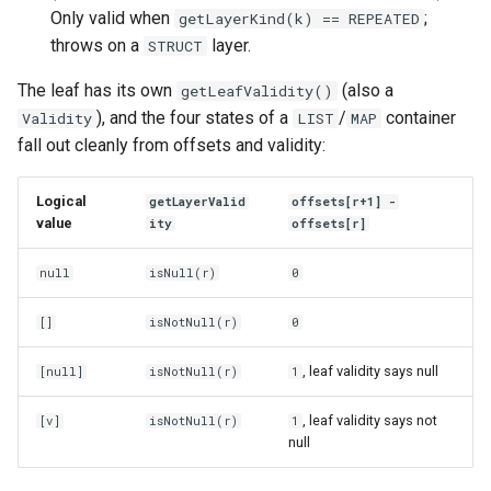
Only valid when
;
getLayerKind(k) == REPEATED
throws on a
layer.
STRUCT
The leaf has its own
(also a
getLeafValidity()
), and the four states of a
/
container
Validity
LIST
MAP
fall out cleanly from offsets and validity:
Logical
getLayerValid
offsets[r+1] -
value
ity
offsets[r]
null
isNull(r)
0
[]
isNotNull(r)
0
, leaf validity says null
[null]
isNotNull(r)
1
, leaf validity says not
[v]
isNotNull(r)
1
null