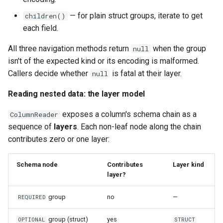
— for plain struct groups, iterate to get
children()
each field.
All three navigation methods return
when the group
null
isn't of the expected kind or its encoding is malformed.
Callers decide whether
is fatal at their layer.
null
Reading nested data: the layer model
exposes a column's schema chain as a
ColumnReader
sequence of
layers
. Each non-leaf node along the chain
contributes zero or one layer:
Schema node
Contributes
Layer kind
layer?
group
no
—
REQUIRED
group (struct)
yes
OPTIONAL
STRUCT