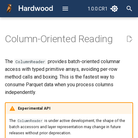
1.0.0.CR1
latest
T
y
Column-Oriented Reading
Read Your First Parquet File
Reading a Single Column
How a Parquet File Is Laid
Configuration
p
Out
e
Reading Multiple Columns
Error Handling
The
provides batch-oriented columnar
ColumnReader
The Concurrency Model
t
access with typed primitive arrays, avoiding per-row
Nested and Repeated
CLI
o
method calls and boxing. This is the fastest way to
Columns
RowReader vs.
consume Parquet data when you process columns
ColumnReader
Package Structure
s
independently.
Navigating nested groups in
t
Compatibility Philosophy
the schema
API (JavaDoc)
Experimental API
a
Reading nested data: the
r
The
is under active development; the shape of the
ColumnReader
layer model
batch accessors and layer representation may change in future
t
releases without prior deprecation.