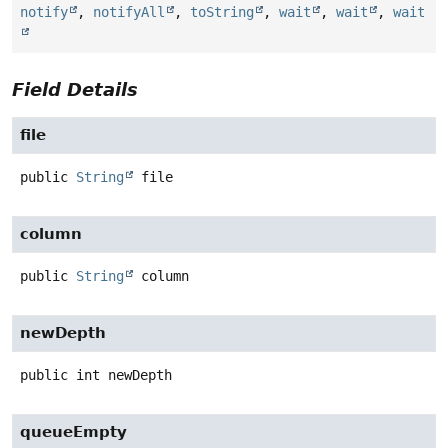
notify
,
notifyAll
,
toString
,
wait
,
wait
,
wait
Field Details
file
public
String
file
column
public
String
column
newDepth
public
int
newDepth
queueEmpty