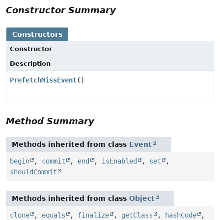
Constructor Summary
Constructors
Constructor
Description
PrefetchMissEvent
()
Method Summary
Methods inherited from class
Event
begin
,
commit
,
end
,
isEnabled
,
set
,
shouldCommit
Methods inherited from class
Object
clone
,
equals
,
finalize
,
getClass
,
hashCode
,