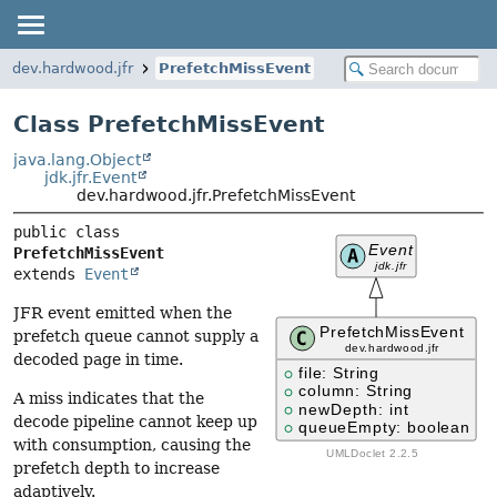
dev.hardwood.jfr
PrefetchMissEvent
Class PrefetchMissEvent
java.lang.Object
jdk.jfr.Event
dev.hardwood.jfr.PrefetchMissEvent
public class 
PrefetchMissEvent
extends 
Event
JFR event emitted when the
prefetch queue cannot supply a
decoded page in time.
A miss indicates that the
decode pipeline cannot keep up
with consumption, causing the
prefetch depth to increase
adaptively.