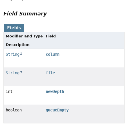
Field Summary
Fields
Modifier and Type
Field
Description
String
column
String
file
int
newDepth
boolean
queueEmpty