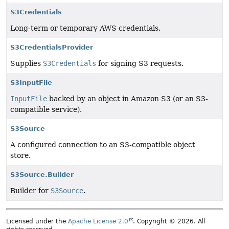
S3Credentials
Long-term or temporary AWS credentials.
S3CredentialsProvider
Supplies
S3Credentials
for signing S3 requests.
S3InputFile
InputFile
backed by an object in Amazon S3 (or an S3-
compatible service).
S3Source
A configured connection to an S3-compatible object
store.
S3Source.Builder
Builder for
S3Source
.
Licensed under the
Apache License 2.0
. Copyright © 2026. All