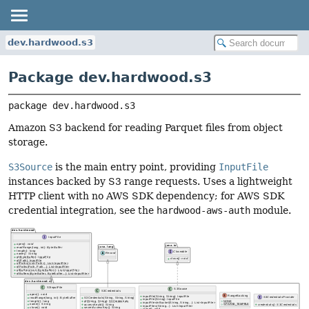
dev.hardwood.s3
Package dev.hardwood.s3
package 
dev.hardwood.s3
Amazon S3 backend for reading Parquet files from object
storage.
S3Source
is the main entry point, providing
InputFile
instances backed by S3 range requests. Uses a lightweight
HTTP client with no AWS SDK dependency; for AWS SDK
credential integration, see the
hardwood-aws-auth
module.