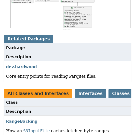
Related Packages
Package
Description
dev.hardwood
Core entry points for reading Parquet files.
All Classes and Interfaces
Interfaces
Classes
Class
Description
RangeBacking
How an
S3InputFile
caches fetched byte ranges.