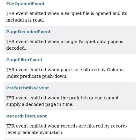
FileOpenedEvent
JFR event emitted when a Parquet file is opened and its
metadata is read.
PageDecodedEvent
JFR event emitted when a single Parquet data page is
decoded.
PageFilterEvent
JFR event emitted when pages are filtered by Column
Index predicate push-down.
PrefetchMissEvent
JFR event emitted when the prefetch queue cannot
supply a decoded page in time.
RecordFilterEvent
JFR event emitted when records are filtered by record-
level predicate evaluation.