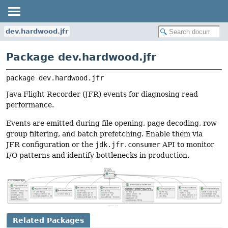
dev.hardwood.jfr
Package dev.hardwood.jfr
package 
dev.hardwood.jfr
Java Flight Recorder (JFR) events for diagnosing read
performance.
Events are emitted during file opening, page decoding, row
group filtering, and batch prefetching. Enable them via
JFR configuration or the
jdk.jfr.consumer
API to monitor
I/O patterns and identify bottlenecks in production.
Related Packages