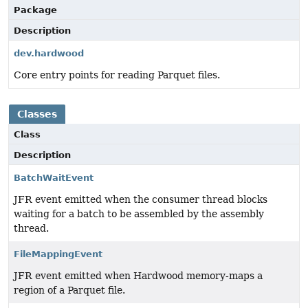
Package
Description
dev.hardwood
Core entry points for reading Parquet files.
Classes
Class
Description
BatchWaitEvent
JFR event emitted when the consumer thread blocks
waiting for a batch to be assembled by the assembly
thread.
FileMappingEvent
JFR event emitted when Hardwood memory-maps a
region of a Parquet file.