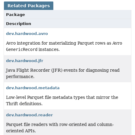
Related Packages
Package
Description
dev.hardwood.avro
Avro integration for materializing Parquet rows as Avro
GenericRecord
instances.
dev.hardwood.jfr
Java Flight Recorder (JFR) events for diagnosing read
performance.
dev.hardwood.metadata
Low-level Parquet file metadata types that mirror the
Thrift definitions.
dev.hardwood.reader
Parquet file readers with row-oriented and column-
oriented APIs.