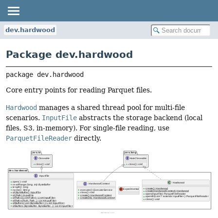
dev.hardwood
Package dev.hardwood
package 
dev.hardwood
Core entry points for reading Parquet files.
Hardwood
manages a shared thread pool for multi-file
scenarios.
InputFile
abstracts the storage backend (local
files, S3, in-memory). For single-file reading, use
ParquetFileReader
directly.