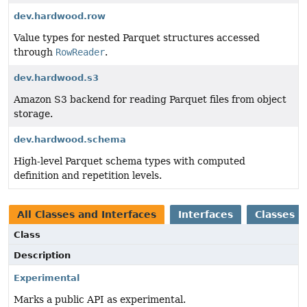
dev.hardwood.row
Value types for nested Parquet structures accessed
through
RowReader
.
dev.hardwood.s3
Amazon S3 backend for reading Parquet files from object
storage.
dev.hardwood.schema
High-level Parquet schema types with computed
definition and repetition levels.
All Classes and Interfaces
Interfaces
Classes
Class
Description
Experimental
Marks a public API as experimental.