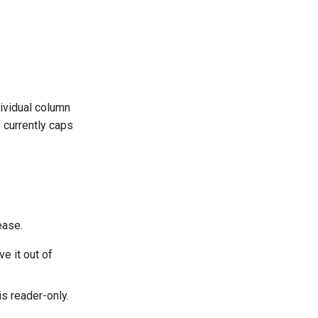
dividual column
 currently caps
ease.
e it out of
is reader-only.