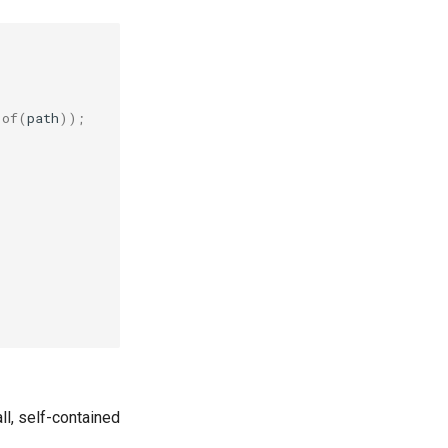
.
of
(
path
));
ll, self-contained