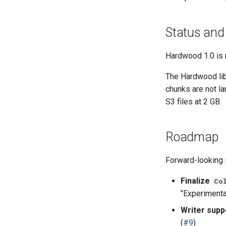
Status and
Hardwood 1.0 is 
The Hardwood libr
chunks are not l
S3 files at 2 GB.
Roadmap
Forward-looking i
Finalize
Co
"Experimental
Writer supp
(
#9
)