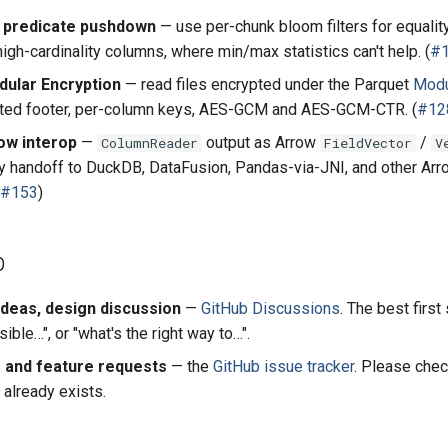
r predicate pushdown
— use per-chunk bloom filters for equalit
igh-cardinality columns, where min/max statistics can't help. (
#
ular Encryption
— read files encrypted under the Parquet
Modu
pted footer, per-column keys, AES-GCM and AES-GCM-CTR. (
#12
ow interop
—
output as Arrow
/
ColumnReader
FieldVector
V
y handoff to DuckDB, DataFusion, Pandas-via-JNI, and other Arr
#153
)
p
ideas, design discussion
—
GitHub Discussions
. The best first
sible…", or "what's the right way to…".
 and feature requests
— the
GitHub issue tracker
. Please che
 already exists.