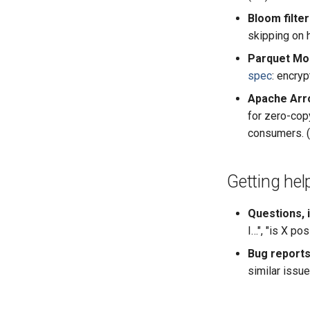
Bloom filte
skipping on h
Parquet Mod
spec
: encry
Apache Arr
for zero-cop
consumers. (
Getting hel
Questions, 
I…", "is X pos
Bug reports
similar issue