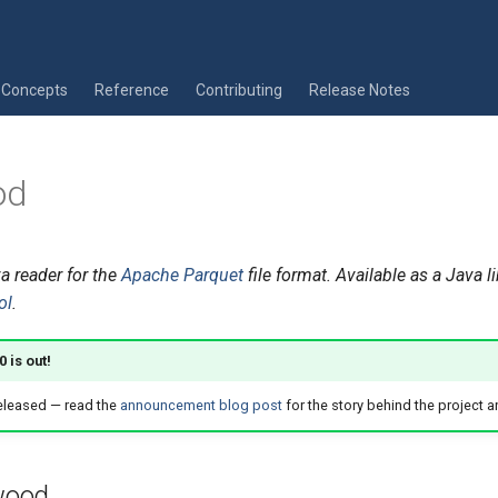
Concepts
Reference
Contributing
Release Notes
od
a reader for the
Apache Parquet
file format. Available as a Java l
ol
.
 is out!
eleased — read the
announcement blog post
for the story behind the project a
wood