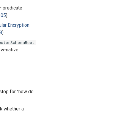
y-predicate
105
)
lar Encryption
8
)
ectorSchemaRoot
ow-native
 stop for "how do
ck whether a