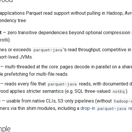
pplications Parquet read support without pulling in Hadoop, Avro
ndency tree:
t
— zero transitive dependencies beyond optional compression l
otli).
hes or exceeds
's read throughput; competitive i
parquet-java
hort-lived JVMs.
— multi-threaded at the core: pages decode in parallel on a shar
le prefetching for multi-file reads.
— reads every file that
reads, with documented 
parquet-java
od applies stricter semantics (e.g. SQL three-valued
).
notEq
e
— usable from native CLIs, S3-only pipelines (without
hadoop-
ers via thin shim modules, including a
drop-in
r
parquet-java
ple