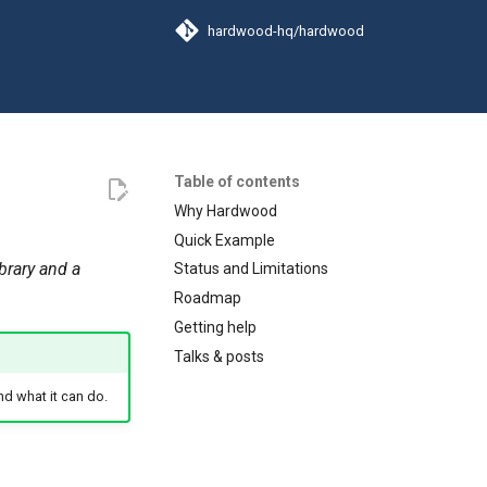
hardwood-hq/hardwood
Table of contents
Why Hardwood
Quick Example
ibrary and a
Status and Limitations
Roadmap
Getting help
Talks & posts
nd what it can do.