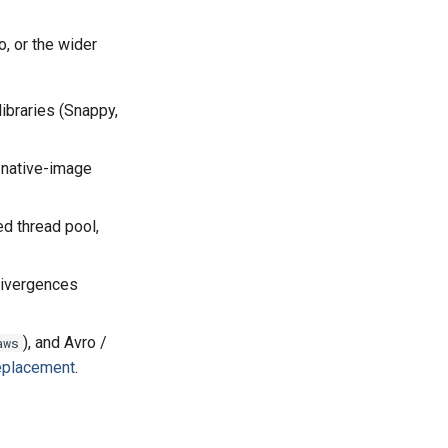
, or the wider
ibraries (Snappy,
n native-image
ed thread pool,
divergences
), and Avro /
aws
eplacement
.