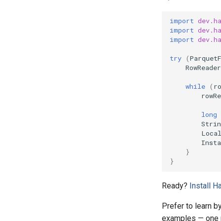
import
dev.h
import
dev.h
import
dev.h
try
(
Parquet
RowReader
while
(
r
rowRe
long
Strin
Loca
Insta
}
}
Ready?
Install 
Prefer to learn 
examples — one p