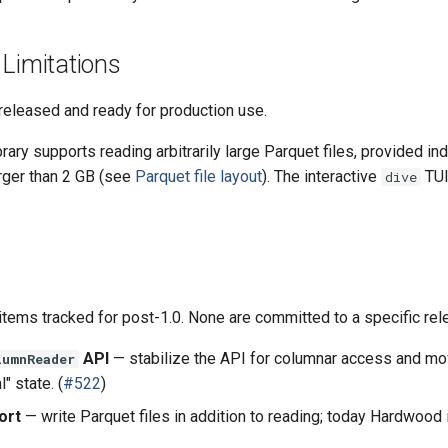
 Limitations
released and ready for production use.
ary supports reading arbitrarily large Parquet files, provided in
arger than 2 GB (see
Parquet file layout
). The interactive
TUI
dive
tems tracked for post-1.0. None are committed to a specific rel
API
— stabilize the API for columnar access and mov
lumnReader
" state. (
#522
)
ort
— write Parquet files in addition to reading; today Hardwood 