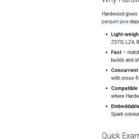
Hardwood gives a
parquet-java
depe
Light-weigh
ZSTD, LZ4, Br
Fast
— matc
builds and s
Concurrent
with cross-fi
Compatible
where Hardwo
Embeddabl
Spark consum
Quick Exam