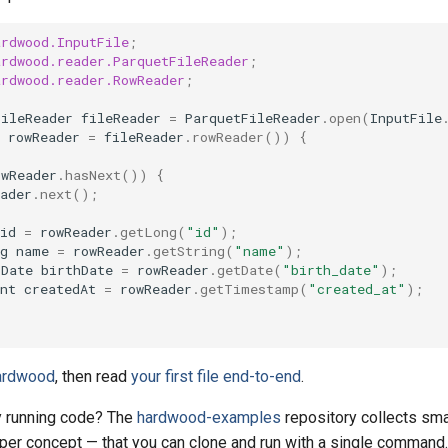
ardwood.InputFile
;
ardwood.reader.ParquetFileReader
;
ardwood.reader.RowReader
;
FileReader
fileReader
=
ParquetFileReader
.
open
(
InputFile
rowReader
=
fileReader
.
rowReader
())
{
owReader
.
hasNext
())
{
ader
.
next
();
id
=
rowReader
.
getLong
(
"id"
);
g
name
=
rowReader
.
getString
(
"name"
);
lDate
birthDate
=
rowReader
.
getDate
(
"birth_date"
);
nt
createdAt
=
rowReader
.
getTimestamp
(
"created_at"
);
Hardwood
, then read
your first file end-to-end
.
by running code? The
hardwood-examples
repository collects sma
er concept — that you can clone and run with a single command.