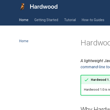
Home
Getting Started
Tutorial
How-to Guides
Hardwo
Home
A lightweight Jav
command-line to
Hardwood 1.0
Hardwood 1.0 is r
Why Hard