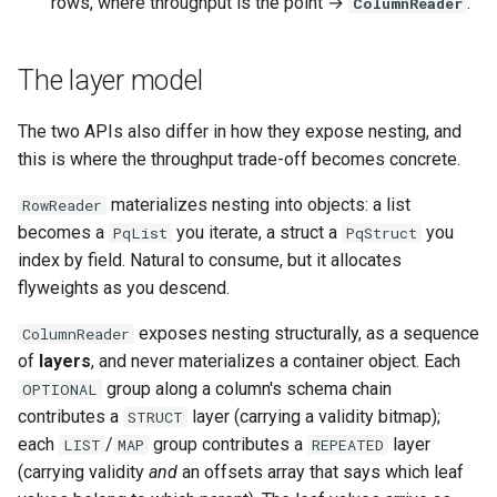
rows, where throughput is the point →
.
ColumnReader
The layer model
The two APIs also differ in how they expose nesting, and
this is where the throughput trade-off becomes concrete.
materializes nesting into objects: a list
RowReader
becomes a
you iterate, a struct a
you
PqList
PqStruct
index by field. Natural to consume, but it allocates
flyweights as you descend.
exposes nesting structurally, as a sequence
ColumnReader
of
layers
, and never materializes a container object. Each
group along a column's schema chain
OPTIONAL
contributes a
layer (carrying a validity bitmap);
STRUCT
each
/
group contributes a
layer
LIST
MAP
REPEATED
(carrying validity
and
an offsets array that says which leaf