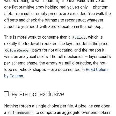
values belong to which parent). The leaf values arrive as
one flat primitive array holding real values only — phantom
slots from null or empty parents are excluded. You walk the
offsets and check the bitmaps to reconstruct whatever
structure you need, with zero allocation in the hot loop.
This is more work to consume than a
, which is
PqList
exactly the trade-off restated: the layer model is the price
pays for not allocating, and the reason it
ColumnReader
wins on analytical scans. The full mechanics — layer counts
per schema shape, the empty-vs-null distinction, the hot-
loop null-check shapes — are documented in
Read Column
by Column
.
They are not exclusive
Nothing forces a single choice per file. A pipeline can open
a
to compute an aggregate over one column
ColumnReader