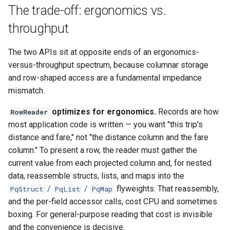
The trade-off: ergonomics vs.
throughput
The two APIs sit at opposite ends of an ergonomics-
versus-throughput spectrum, because columnar storage
and row-shaped access are a fundamental impedance
mismatch.
optimizes for ergonomics.
Records are how
RowReader
most application code is written — you want "this trip's
distance and fare," not "the distance column and the fare
column." To present a row, the reader must gather the
current value from each projected column and, for nested
data, reassemble structs, lists, and maps into the
/
/
flyweights. That reassembly,
PqStruct
PqList
PqMap
and the per-field accessor calls, cost CPU and sometimes
boxing. For general-purpose reading that cost is invisible
and the convenience is decisive.