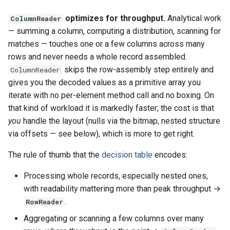
optimizes for throughput.
Analytical work
ColumnReader
— summing a column, computing a distribution, scanning for
matches — touches one or a few columns across many
rows and never needs a whole record assembled.
skips the row-assembly step entirely and
ColumnReader
gives you the decoded values as a primitive array you
iterate with no per-element method call and no boxing. On
that kind of workload it is markedly faster; the cost is that
you
handle the layout (nulls via the bitmap, nested structure
via offsets — see below), which is more to get right.
The rule of thumb that the
decision table
encodes:
Processing whole records, especially nested ones,
with readability mattering more than peak throughput →
.
RowReader
Aggregating or scanning a few columns over many