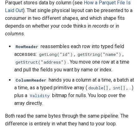
Parquet stores data by column (see
How a Parquet File Is
s
Read from S3
API (JavaDoc)
Laid Out
). That single physical layout can be presented to a
e
consumer in two different shapes, and which shape fits
Read with the parquet-java
API Changes
depends on whether your code thinks in
records
or in
a
API
columns
.
r
reassembles each row into typed field
RowReader
Read Variant Columns
c
accesses:
,
,
getLong("id")
getString("name")
h
. You move one row at a time
Read Geospatial Columns
getStruct("address")
and pull the fields you want by name or index.
i
Inspect File Metadata
hands you a column at a time, a batch at
ColumnReader
n
a time, as a typed primitive array (
,
, …)
double[]
int[]
g
plus a
bitmap for nulls. You loop over the
Validity
array directly.
Both read the same bytes through the same pipeline. The
difference is entirely in what they hand to your loop.