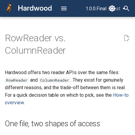
1.0.0.Final
latest
latest
T
y
RowReader vs.
Read Your First Parquet File
Overview
One file, two shapes of
Configuration
p
ColumnReader
access
e
Read Row by Row
Typed Accessors
The trade-off: ergonomics vs.
t
throughput
Read Column by Column
Query Controls
Hardwood offers two reader APIs over the same files:
o
and
. They exist for genuinely
RowReader
ColumnReader
The layer model
Filter, Project, Limit, and Split
S3
s
different reasons, and the trade-off between them is real.
For a quick decision table on which to pick, see the
How-to
t
They are not exclusive
Read Multiple Files as One
Error Handling
overview
.
a
Dataset
Further reading
CLI
r
Read into Avro
One file, two shapes of access
t
GenericRecords
Package Structure