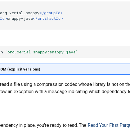
org.xerial.snappy
</groupId>
Id>
snappy-java
</artifactId>
on
'org.xerial.snappy:snappy-java'
BOM (explicit versions)
 read a file using a compression codec whose library is not on th
row an exception with a message indicating which dependency t
endency in place, you're ready to read. The
Read Your First Parq