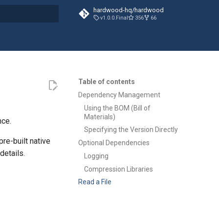
hardwood-hq/hardwood
v1.0.0.Final
356
66
t searching
Table of contents
Dependency Management
Using the BOM (Bill of
Materials)
nce.
Specifying the Version Directly
pre-built native
Optional Dependencies
details.
Logging
Compression Libraries
Read a File