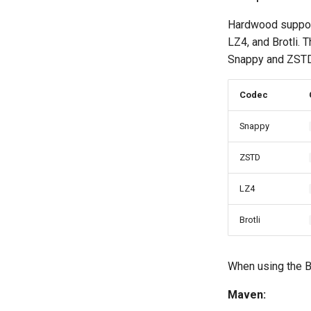
Hardwood support
LZ4, and Brotli.
Snappy and ZSTD 
Codec
Snappy
ZSTD
LZ4
Brotli
When using the B
Maven: