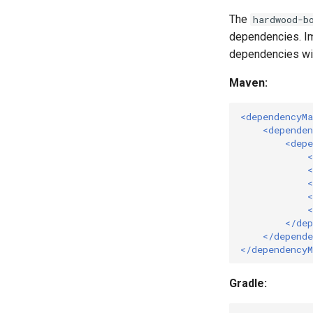
The
hardwood-b
dependencies. I
dependencies wit
Maven:
<dependencyM
<dependen
<depe
<
<
<
<
<
</dep
</depende
</dependency
Gradle: