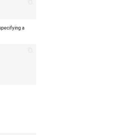
specifying a