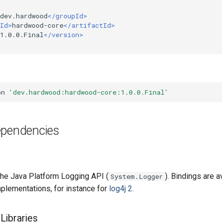
dev.hardwood
</groupId>
Id>
hardwood-core
</artifactId>
1.0.0.Final
</version>
on
'dev.hardwood:hardwood-core:1.0.0.Final'
ependencies
he Java Platform Logging API (
). Bindings are av
System.Logger
mplementations, for instance for
log4j 2
.
Libraries