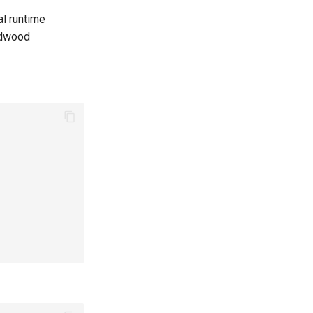
l runtime
rdwood