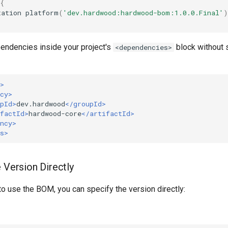
{
tation
platform
(
'dev.hardwood:hardwood-bom:1.0.0.Final'
)
endencies inside your project's
block without 
<dependencies>
>
cy>
pId>
dev.hardwood
</groupId>
factId>
hardwood-core
</artifactId>
ncy>
s>
 Version Directly
 to use the BOM, you can specify the version directly: