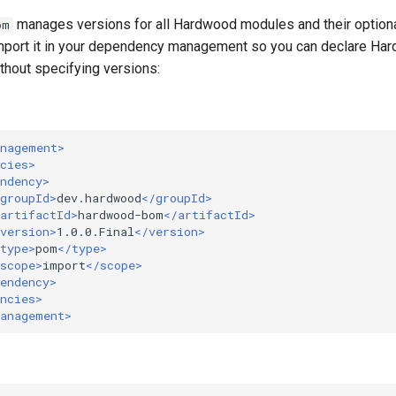
manages versions for all Hardwood modules and their optiona
om
mport it in your dependency management so you can declare Ha
hout specifying versions:
anagement>
cies>
ndency>
groupId>
dev.hardwood
</groupId>
artifactId>
hardwood-bom
</artifactId>
version>
1.0.0.Final
</version>
type>
pom
</type>
scope>
import
</scope>
endency>
ncies>
Management>