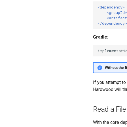
<dependency>
<groupId>
<artifact
</dependency>
Gradle:
implementati
Without the 
If you attempt to
Hardwood will th
Read a File
With the core dep