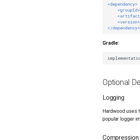
<dependency>
<groupId>
<artifact
<version>
</dependency>
Gradle:
implementati
Optional D
Logging
Hardwood uses t
popular logger i
Compression 