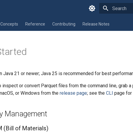
Type to star
Concepts
Reference
Contributing
Release Notes
Started
 Java 21 or newer; Java 25 is recommended for best performa
to inspect or convert Parquet files from the command line, grab a 
, macOS, or Windows from the
release page
; see the
CLI
page for 
y Management
(Bill of Materials)