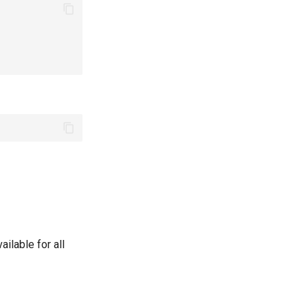
ailable for all