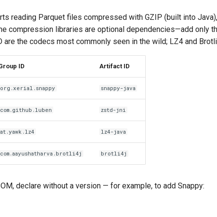
s reading Parquet files compressed with GZIP (built into Java)
 The compression libraries are optional dependencies—add only t
are the codecs most commonly seen in the wild; LZ4 and Brotli a
Group ID
Artifact ID
org.xerial.snappy
snappy-java
com.github.luben
zstd-jni
at.yawk.lz4
lz4-java
com.aayushatharva.brotli4j
brotli4j
OM, declare without a version — for example, to add Snappy: