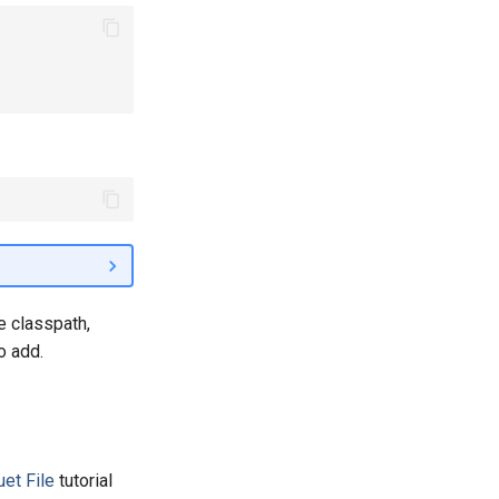
e classpath,
o add.
uet File
tutorial