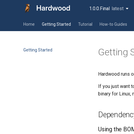
1.0.0.Final
latest
latest
Home
Getting Started
Tutorial
How-to Guides
Getting 
Getting Started
Hardwood runs on
If you just want 
binary for Linux
Dependenc
Using the BOM 