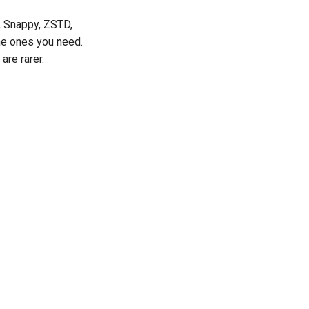
, Snappy, ZSTD,
he ones you need.
re rarer.