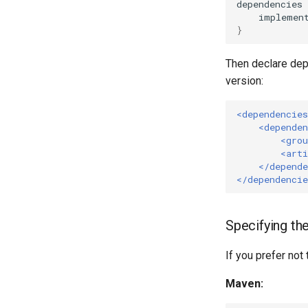
dependencies
implemen
}
Then declare dep
version:
<dependencies
<dependen
<grou
<arti
</depende
</dependencie
Specifying the
If you prefer not
Maven: