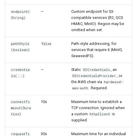
s
Read from S3
Compatibility Philosophy
—
Custom endpoint for S3-
endpoint(
e
compatible services (R2, GCS
String)
Read with the parquet-java
HMAC, MinIO). Region may be
a
omitted when set.
API
r
Path-style addressing, for
pathStyle
false
Read Variant Columns
c
services that require it (MinIO,
(boolean)
SeaweedFS).
h
Read Geospatial Columns
—
Static
, an
credentia
S3Credentials
i
Inspect File Metadata
, or
ls(...)
S3CredentialsProvider
n
the AWS chain via
hardwood-
. Required.
aws-auth
g
10s
Maximum time to establish a
connectTi
TCP connection. Ignored when
meout(Dura
a custom
is
tion)
httpClient
supplied.
30s
Maximum time for an individual
requestTi