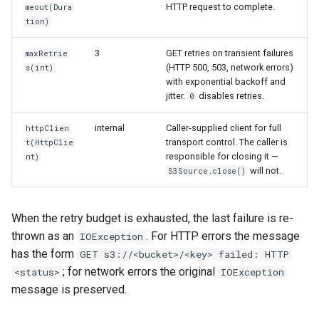
HTTP request to complete.
meout(Dura
tion)
3
GET retries on transient failures
maxRetrie
(HTTP 500, 503, network errors)
s(int)
with exponential backoff and
jitter.
disables retries.
0
internal
Caller-supplied client for full
httpClien
transport control. The caller is
t(HttpClie
responsible for closing it —
nt)
will not.
S3Source.close()
When the retry budget is exhausted, the last failure is re-
thrown as an
. For HTTP errors the message
IOException
has the form
GET s3://<bucket>/<key> failed: HTTP
; for network errors the original
<status>
IOException
message is preserved.