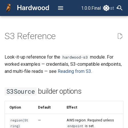
1.0.0.Final
latest
latest
T
y
S3 Reference
Read Your First Parquet File
Overview
How a Parquet File Is Laid
S3Source builder options
p
Out
e
Read Row by Row
Fetch-cost counters
Look-it-up reference for the
module. For
hardwood-s3
The Concurrency Model
t
worked examples — credentials, S3-compatible endpoints,
Read Column by Column
Not currently supported
o
and multi-file reads — see
Reading from S3
.
RowReader vs.
ColumnReader
Filter, Project, Limit, and Split
s
builder options
S3Source
t
The Layer Model
Read Multiple Files as One
a
Dataset
Option
Default
Effect
Row Selection
r
Read into Avro
—
AWS region. Required unless
region(St
t
GenericRecords
Timestamp Semantics
is set.
ring)
endpoint