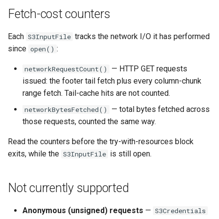
Fetch-cost counters
Each
tracks the network I/O it has performed
S3InputFile
since
:
open()
— HTTP GET requests
networkRequestCount()
issued: the footer tail fetch plus every column-chunk
range fetch. Tail-cache hits are not counted.
— total bytes fetched across
networkBytesFetched()
those requests, counted the same way.
Read the counters before the try-with-resources block
exits, while the
is still open.
S3InputFile
Not currently supported
Anonymous (unsigned) requests
—
S3Credentials