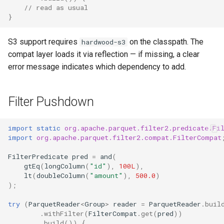
// read as usual
}
S3 support requires
on the classpath. The
hardwood-s3
compat layer loads it via reflection — if missing, a clear
error message indicates which dependency to add.
Filter Pushdown
import static
org.apache.parquet.filter2.predicate.Fi
import
org.apache.parquet.filter2.compat.FilterCompat
FilterPredicate
pred
=
and
(
gtEq
(
longColumn
(
"id"
),
100L
),
lt
(
doubleColumn
(
"amount"
),
500.0
)
);
try
(
ParquetReader
<
Group
>
reader
=
ParquetReader
.
buil
.
withFilter
(
FilterCompat
.
get
(
pred
))
.
build
())
{