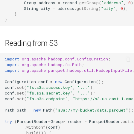
Group
address
=
record
.
getGroup
(
"address"
,
0
)
String
city
=
address
.
getString
(
"city"
,
0
);
}
}
Reading from S3
import
org.apache.hadoop.conf.Configuration
;
import
org.apache.hadoop.fs.Path
;
import
org.apache.parquet.hadoop.util.HadoopInputFile
Configuration
conf
=
new
Configuration
();
conf
.
set
(
"fs.s3a.access.key"
,
"..."
);
conf
.
set
(
"fs.s3a.secret.key"
,
"..."
);
conf
.
set
(
"fs.s3a.endpoint"
,
"https://s3.us-east-1.ama
Path
path
=
new
Path
(
"s3a://my-bucket/data.parquet"
);
try
(
ParquetReader
<
Group
>
reader
=
ParquetReader
.
buil
.
withConf
(
conf
)
.
build
())
{