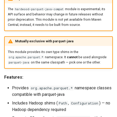
s
Compatibility Philosophy
API (JavaDoc)
The
module is experimental; its
hardwood-parquet-java-compat
e
API surface and behavior may change in future releases without
prior deprecation. This module is not yet available from Maven
API Changes
a
Central; instead, it needs to be built from source.
r
c
Mutually exclusive with parquet-java
h
This module provides its own type shims in the
namespace. It
cannot
be used alongside
org.apache.parquet.*
i
on the same classpath — pick one or the other.
parquet-java
n
Features:
g
Provides
namespace classes
org.apache.parquet.*
compatible with parquet-java
Includes Hadoop shims (
,
) — no
Path
Configuration
Hadoop dependency required