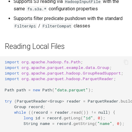
Supports S3 reading via
with the
HadoopInputFile
same
configuration properties
fs.s3a.*
Supports filter predicate pushdown with the standard
/
classes
FilterApi
FilterCompat
Reading Local Files
import
org.apache.hadoop.fs.Path
;
import
org.apache.parquet.example.data.Group
;
import
org.apache.parquet.hadoop.GroupReadSupport
;
import
org.apache.parquet.hadoop.ParquetReader
;
Path
path
=
new
Path
(
"data.parquet"
);
try
(
ParquetReader
<
Group
>
reader
=
ParquetReader
.
buil
Group
record
;
while
((
record
=
reader
.
read
())
!=
null
)
{
long
id
=
record
.
getLong
(
"id"
,
0
);
String
name
=
record
.
getString
(
"name"
,
0
);