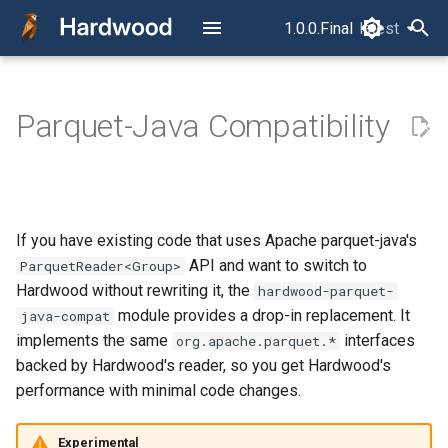
1.0.0.Final
latest
latest
T
y
Parquet-Java Compatibility
Read Your First Parquet File
Reading Local Files
How a Parquet File Is Laid
Configuration
p
Out
e
Reading from S3
Typed Accessors
The Concurrency Model
t
Filter Pushdown
Query Controls
If you have existing code that uses Apache parquet-java's
o
RowReader vs.
API and want to switch to
ParquetReader<Group>
ColumnReader
S3
s
Hardwood without rewriting it, the
hardwood-parquet-
module provides a drop-in replacement. It
java-compat
t
The Layer Model
Error Handling
implements the same
interfaces
org.apache.parquet.*
a
backed by Hardwood's reader, so you get Hardwood's
Row Selection
CLI
performance with minimal code changes.
r
t
Timestamp Semantics
Package Structure
Experimental