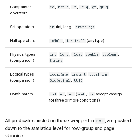
s
Comparison
,
,
,
,
,
eq
notEq
lt
ltEq
gt
gtEq
Read from S3
Compatibility Philosophy
operators
e
Read with the parquet-java
a
Set operators
(int, long),
in
inStrings
API
r
Null operators
,
(any type)
isNull
isNotNull
Read Variant Columns
c
Physical types
,
,
,
,
,
int
long
float
double
boolean
h
(comparison)
Read Geospatial Columns
String
i
Logical types
,
,
,
LocalDate
Instant
LocalTime
Inspect File Metadata
(comparison)
,
BigDecimal
UUID
n
g
Combinators
,
,
(
/
accept varargs
and
or
not
and
or
for three or more conditions)
All predicates, including those wrapped in
, are pushed
not
down to the statistics level for row-group and page
skipping.