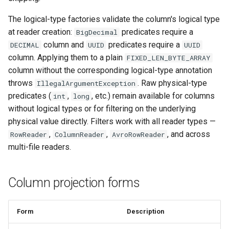
The logical-type factories validate the column's logical type
at reader creation:
predicates require a
BigDecimal
column and
predicates require a
DECIMAL
UUID
UUID
column. Applying them to a plain
FIXED_LEN_BYTE_ARRAY
column without the corresponding logical-type annotation
throws
. Raw physical-type
IllegalArgumentException
predicates (
,
, etc.) remain available for columns
int
long
without logical types or for filtering on the underlying
physical value directly. Filters work with all reader types —
,
,
, and across
RowReader
ColumnReader
AvroRowReader
multi-file readers.
Column projection forms
Form
Description