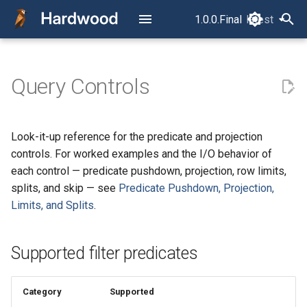
1.0.0.Final
latest
latest
T
y
Query Controls
Read Your First Parquet File
Overview
How a Parquet File Is Laid
Supported filter predicates
p
Out
e
Read Row by Row
Column projection forms
Look-it-up reference for the predicate and projection
The Concurrency Model
t
controls. For worked examples and the I/O behavior of
Read Column by Column
o
each control — predicate pushdown, projection, row limits,
RowReader vs.
splits, and skip — see
Predicate Pushdown, Projection,
ColumnReader
Filter, Project, Limit, and Split
s
Limits, and Splits
.
t
The Layer Model
Read Multiple Files as One
a
Dataset
Supported filter predicates
Row Selection
r
Read into Avro
t
Category
Supported
GenericRecords
Timestamp Semantics